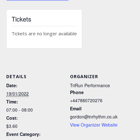
Tickets
Tickets are no longer available
DETAILS
ORGANIZER
Date:
TriRun Performance
Phone
19/01/2022
+447880720276
Time:
Email
07:00 - 08:00
gordon@inrhythm.co.uk
Cost:
View Organizer Website
$3.60
Event Category: