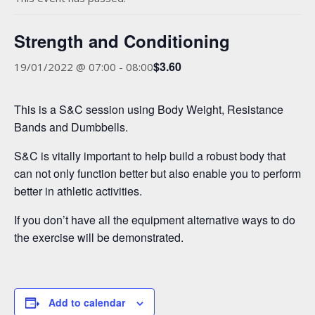
Strength and Conditioning
$3.60
19/01/2022 @ 07:00
-
08:00
This is a S&C session using Body Weight, Resistance
Bands and Dumbbells.
S&C is vitally important to help build a robust body that
can not only function better but also enable you to perform
better in athletic activities.
If you don’t have all the equipment alternative ways to do
the exercise will be demonstrated.
Add to calendar