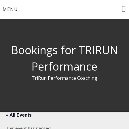
Skip
MENU
to
content
Bookings for TRIRUN
Performance
TriRun Performance Coaching
« All Events
This event has passed.